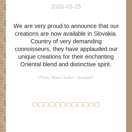
2026-03-25
We are very proud to announce that our
creations are now available in Slovakia.
Country of very demanding
connoisseurs, they have applauded our
unique creations for their enchanting
Oriental blend and distinctive spirit.
Photo: Martin Katler / Unsplash