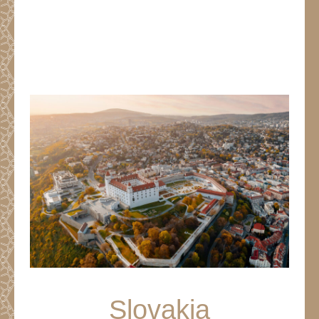
Slovakia