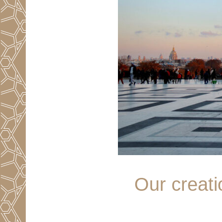
Our creati