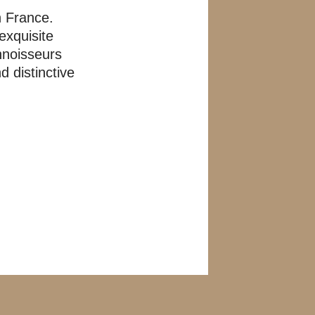
n France.
exquisite
nnoisseurs
 distinctive