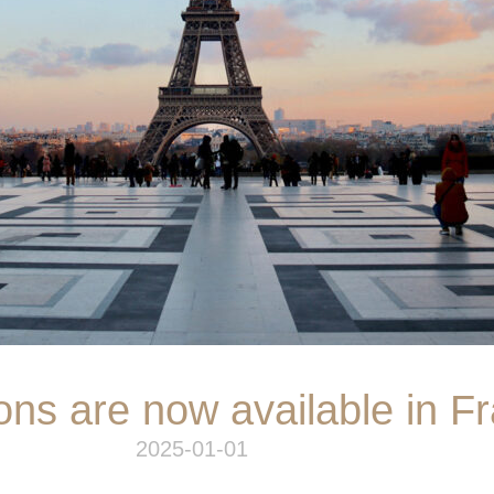
ons are now available in F
2025-01-01