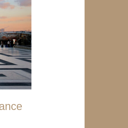
rance