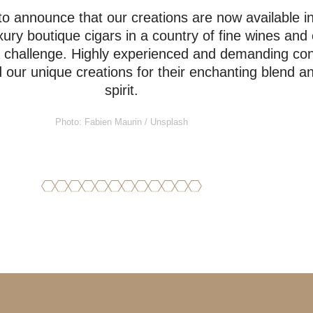
o announce that our creations are now available i
ury boutique cigars in a country of fine wines and 
a challenge. Highly experienced and demanding co
ur unique creations for their enchanting blend and
spirit.
Photo: Fabien Maurin / Unsplash