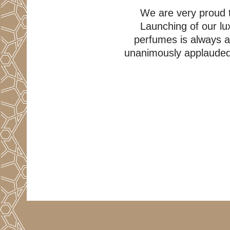
We are very proud t
Launching of our lux
perfumes is always 
unanimously applauded o