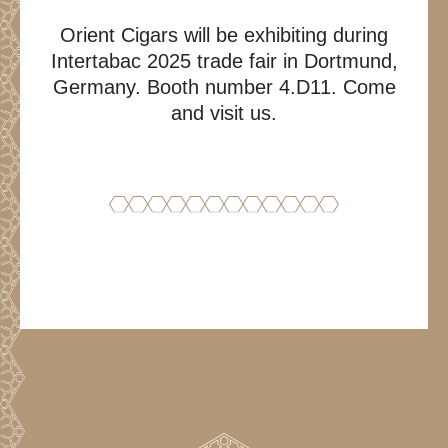
Orient Cigars will be exhibiting during
Intertabac 2025 trade fair in Dortmund,
Germany. Booth number 4.D11. Come
and visit us.