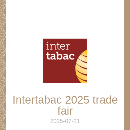
Intertabac 2025 trade
fair
2025-07-21